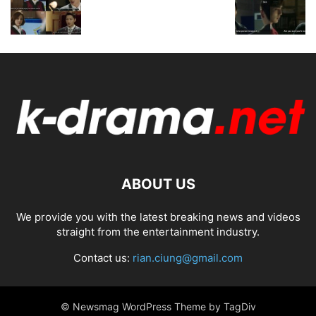
ABOUT US
We provide you with the latest breaking news and videos
straight from the entertainment industry.
Contact us:
rian.ciung@gmail.com
© Newsmag WordPress Theme by TagDiv