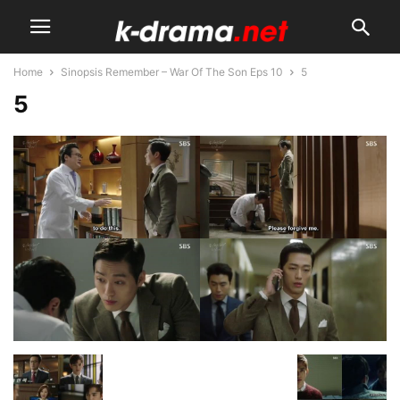
Home
Sinopsis Remember – War Of The Son Eps 10
5
5