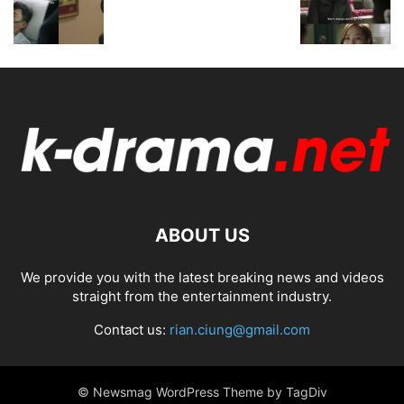
ABOUT US
We provide you with the latest breaking news and videos
straight from the entertainment industry.
Contact us:
rian.ciung@gmail.com
© Newsmag WordPress Theme by TagDiv