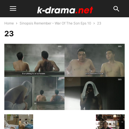
Home
Sinopsis Remember – War Of The Son Eps 10
23
23