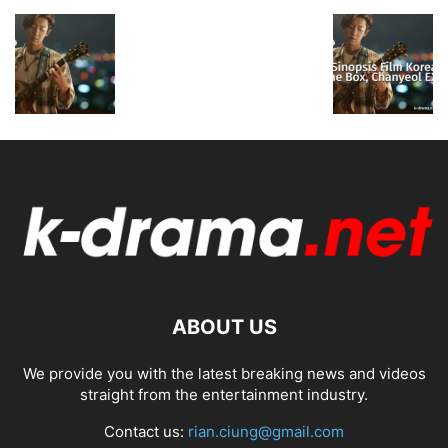
ABOUT US
We provide you with the latest breaking news and videos
straight from the entertainment industry.
Contact us:
rian.ciung@gmail.com