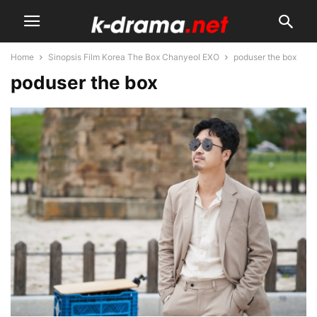
Home
Sinopsis Film Korea The Box Chanyeol EXO
poduser the box
poduser the box