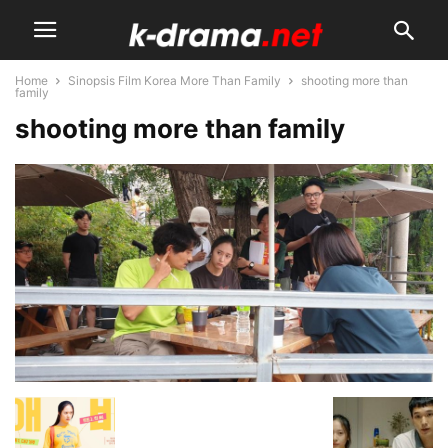
Home
Sinopsis Film Korea More Than Family
shooting more than
family
shooting more than family