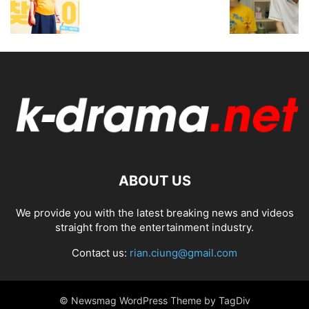
ABOUT US
We provide you with the latest breaking news and videos
straight from the entertainment industry.
Contact us:
rian.ciung@gmail.com
© Newsmag WordPress Theme by TagDiv