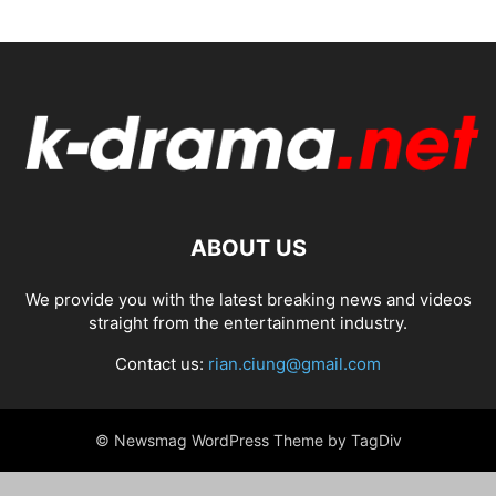
ABOUT US
We provide you with the latest breaking news and videos
straight from the entertainment industry.
Contact us:
rian.ciung@gmail.com
© Newsmag WordPress Theme by TagDiv