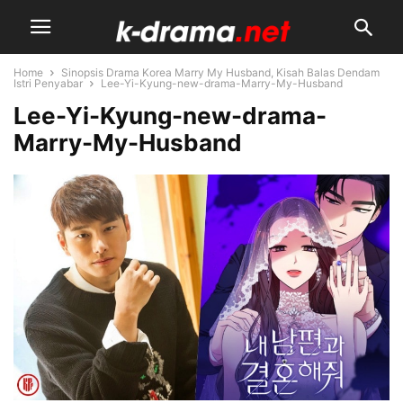
Home
Sinopsis Drama Korea Marry My Husband, Kisah Balas Dendam
Istri Penyabar
Lee-Yi-Kyung-new-drama-Marry-My-Husband
Lee-Yi-Kyung-new-drama-
Marry-My-Husband