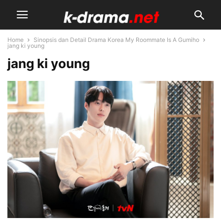
Home
Sinopsis dan Detail Drama Korea My Roommate Is A Gumiho
jang ki young
jang ki young