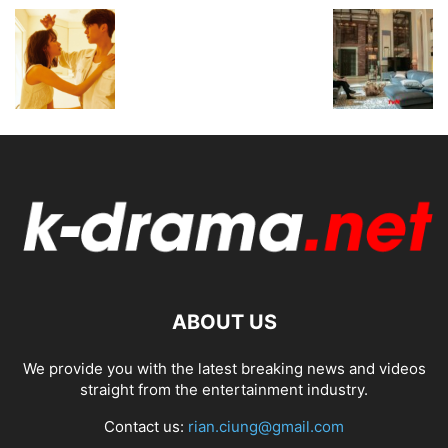
ABOUT US
We provide you with the latest breaking news and videos
straight from the entertainment industry.
Contact us:
rian.ciung@gmail.com