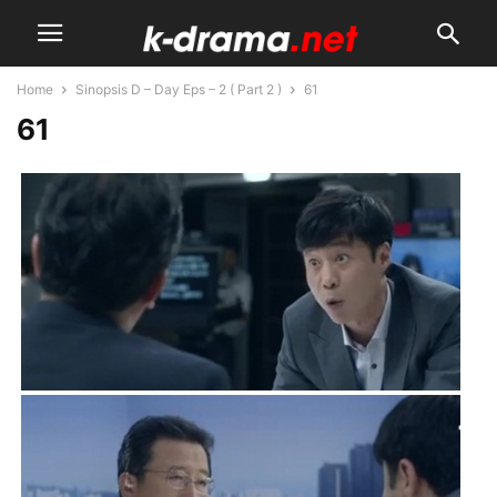
Home
Sinopsis D – Day Eps – 2 ( Part 2 )
61
61