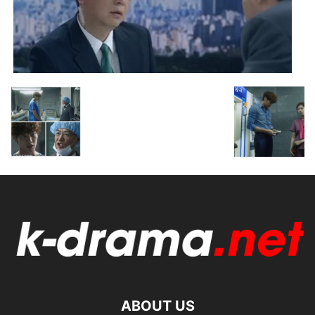
ABOUT US