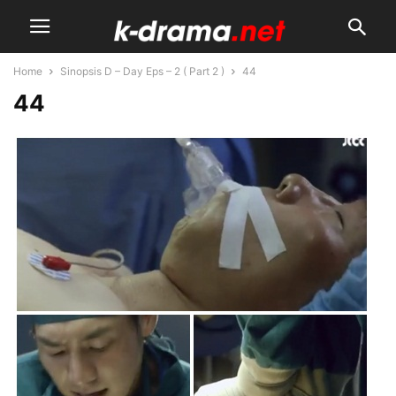
Home
Sinopsis D – Day Eps – 2 ( Part 2 )
44
44