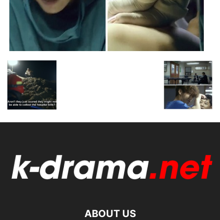
ABOUT US