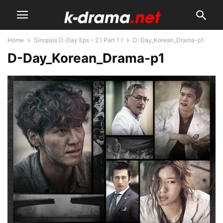
Home
Sinopsis D-Day Eps – 2 ( Part 1 )
D-Day_Korean_Drama-p1
D-Day_Korean_Drama-p1