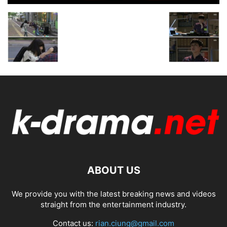
ABOUT US
We provide you with the latest breaking news and videos
straight from the entertainment industry.
Contact us:
rian.ciung@gmail.com