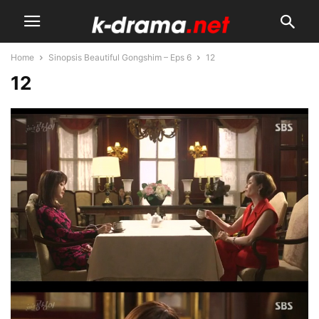
Home
Sinopsis Beautiful Gongshim – Eps 6
12
12