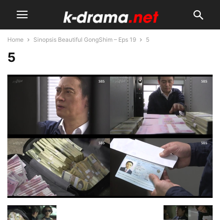
Home
Sinopsis Beautiful GongShim – Eps 19
5
5