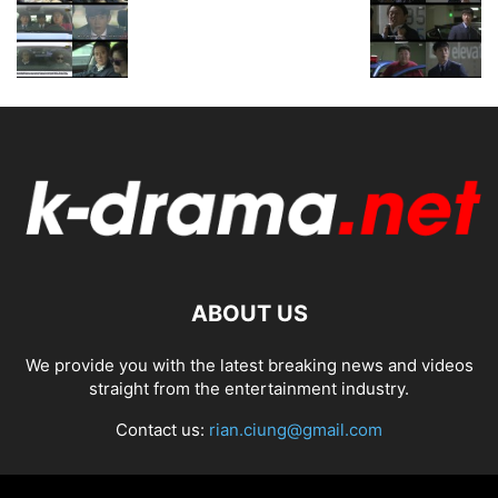
ABOUT US
We provide you with the latest breaking news and videos
straight from the entertainment industry.
Contact us:
rian.ciung@gmail.com