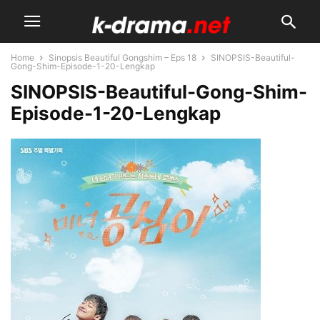
Home
Sinopsis Beautiful Gongshim – Eps 18
SINOPSIS-Beautiful-
Gong-Shim-Episode-1-20-Lengkap
SINOPSIS-Beautiful-Gong-Shim-
Episode-1-20-Lengkap