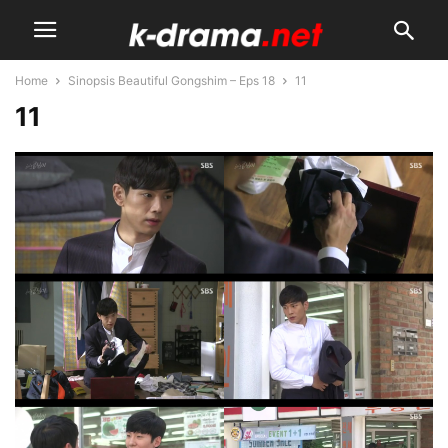
Home
Sinopsis Beautiful Gongshim – Eps 18
11
11