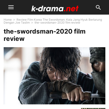
Home
Review Film Korea The Swordsman, Kala Jang Hyuk Bertarung
Dengan Joe Taslim
the-swordsman-2020 film review
the-swordsman-2020 film
review