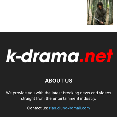
ABOUT US
We provide you with the latest breaking news and videos
straight from the entertainment industry.
Contact us:
rian.ciung@gmail.com