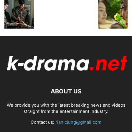
ABOUT US
We provide you with the latest breaking news and videos
straight from the entertainment industry.
Contact us:
rian.ciung@gmail.com