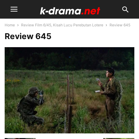
Home
Review Film 6/45, Kisah Lucu Perebutan Lotere
Review 645
Review 645