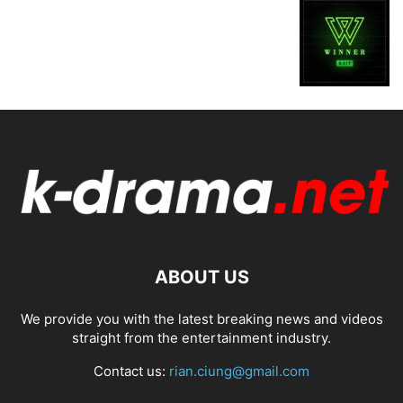
ABOUT US
We provide you with the latest breaking news and videos
straight from the entertainment industry.
Contact us:
rian.ciung@gmail.com