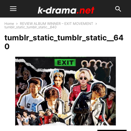
Home
REVIEW ALBUM WINNER – EXIT MOVEMENT
tumblr_static_tumblr_static__640
tumblr_static_tumblr_static__64
0