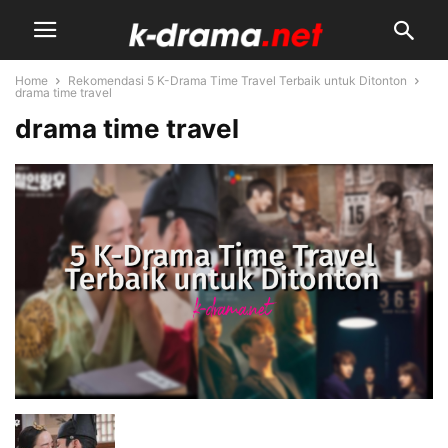
Home
Rekomendasi 5 K-Drama Time Travel Terbaik untuk Ditonton
drama time travel
drama time travel