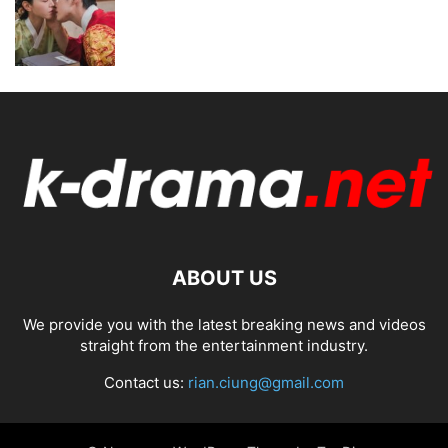
ABOUT US
We provide you with the latest breaking news and videos
straight from the entertainment industry.
Contact us:
rian.ciung@gmail.com