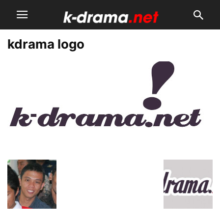
kdrama logo