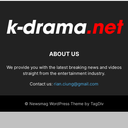
ABOUT US
We provide you with the latest breaking news and videos
straight from the entertainment industry.
Contact us:
rian.ciung@gmail.com
© Newsmag WordPress Theme by TagDiv