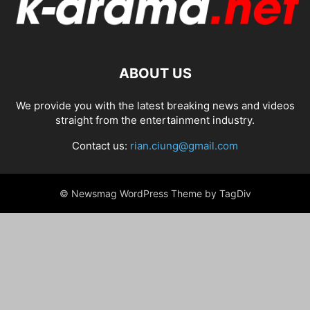
ABOUT US
We provide you with the latest breaking news and videos
straight from the entertainment industry.
Contact us:
rian.ciung@gmail.com
© Newsmag WordPress Theme by TagDiv