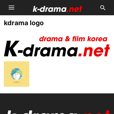
kdrama logo