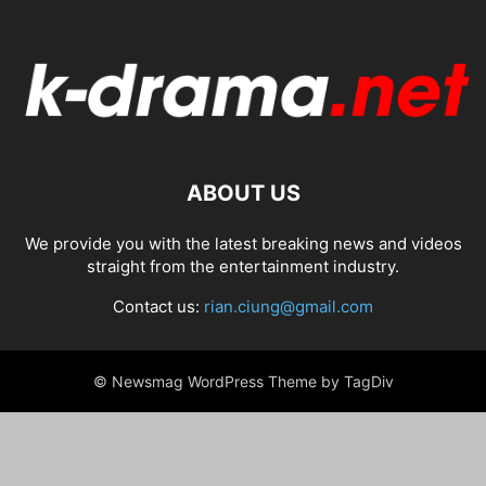
ABOUT US
We provide you with the latest breaking news and videos
straight from the entertainment industry.
Contact us:
rian.ciung@gmail.com
© Newsmag WordPress Theme by TagDiv