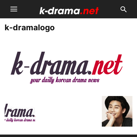
k-dramalogo