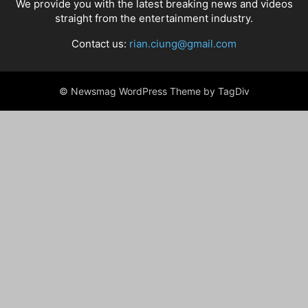
We provide you with the latest breaking news and videos
straight from the entertainment industry.
Contact us:
rian.ciung@gmail.com
© Newsmag WordPress Theme by TagDiv