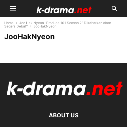
Home
Joo Hak Nyeon “Produce 101 Season 2” Dikabarkan akan
Segera Debut?
JooHakNyeon
JooHakNyeon
ABOUT US