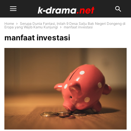
Home
Serupa Dunia Fantasi, Inilah 9 Desa Salju Bak Negeri Dongeng di
Eropa yang Wajib Kamu Kunjungi
manfaat investasi
manfaat investasi