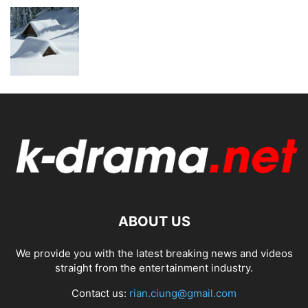
ABOUT US
We provide you with the latest breaking news and videos
straight from the entertainment industry.
Contact us:
rian.ciung@gmail.com