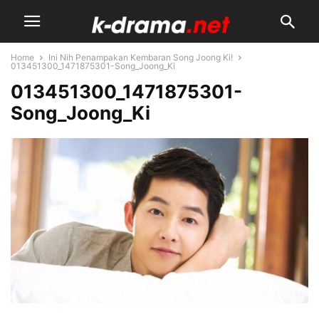
Home
Ini Nih Penampakan Kembaran Song Joong Ki!
013451300_1471875301-Song_Joong_Ki
013451300_1471875301-
Song_Joong_Ki