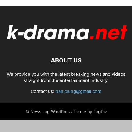
ABOUT US
We provide you with the latest breaking news and videos
straight from the entertainment industry.
Contact us:
rian.ciung@gmail.com
© Newsmag WordPress Theme by TagDiv