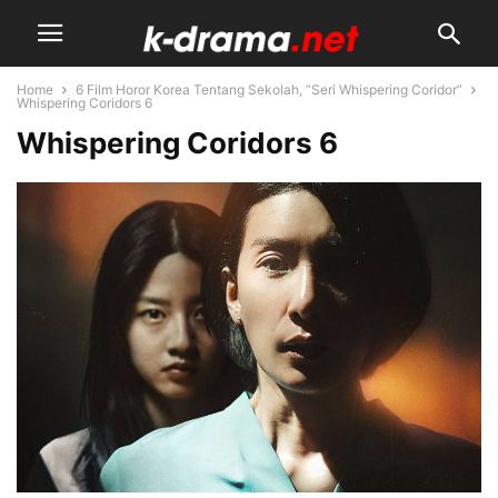
Home
6 Film Horor Korea Tentang Sekolah, “Seri Whispering Coridor”
Whispering Coridors 6
Whispering Coridors 6