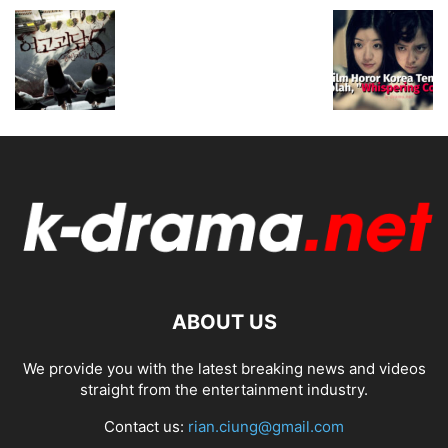
ABOUT US
We provide you with the latest breaking news and videos
straight from the entertainment industry.
Contact us:
rian.ciung@gmail.com