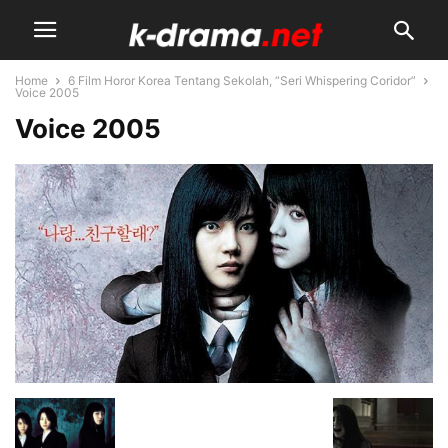
Home
6 Film Horor Korea Tentang Sekolah, “Seri Whispering Coridor”
Voice 2005
Voice 2005