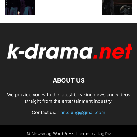
ABOUT US
We provide you with the latest breaking news and videos
straight from the entertainment industry.
Contact us:
rian.ciung@gmail.com
© Newsmag WordPress Theme by TagDiv