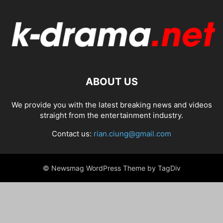
ABOUT US
We provide you with the latest breaking news and videos
straight from the entertainment industry.
Contact us:
rian.ciung@gmail.com
© Newsmag WordPress Theme by TagDiv