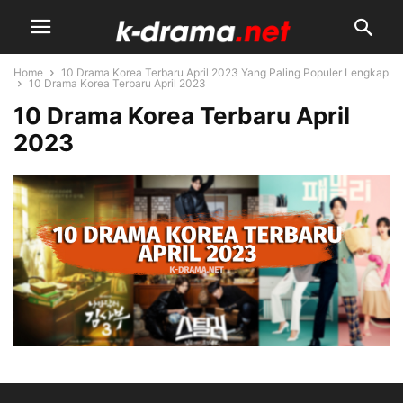
Home
10 Drama Korea Terbaru April 2023 Yang Paling Populer Lengkap
10 Drama Korea Terbaru April 2023
10 Drama Korea Terbaru April
2023