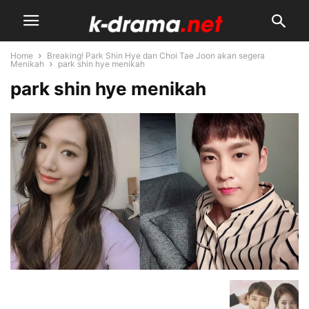
Home
Breaking! Park Shin Hye dan Choi Tae Joon akan segera
Menikah
park shin hye menikah
park shin hye menikah