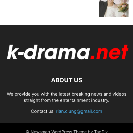
ABOUT US
We provide you with the latest breaking news and videos
straight from the entertainment industry.
Contact us:
rian.ciung@gmail.com
© Newsmag WordPress Theme by TagDiv