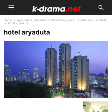
Home
Aryaduta, Hotel Jakarta Super Cozy yang Terletak di Pusat Kota
hotel aryaduta
hotel aryaduta