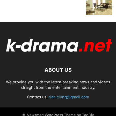
ABOUT US
We provide you with the latest breaking news and videos
straight from the entertainment industry.
Contact us:
rian.ciung@gmail.com
© Newsmag WordPress Theme by TagDiv