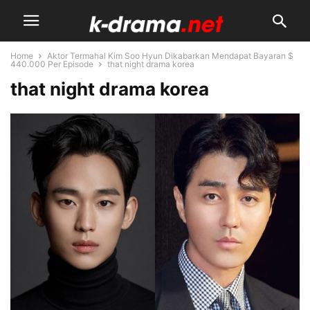
Home
Aktor Termahal Kim Soo Hyun Dikabarkan Mendapat Bayaran $
440.000 Per Episode
that night drama korea
that night drama korea