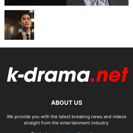
ABOUT US
We provide you with the latest breaking news and videos
straight from the entertainment industry.