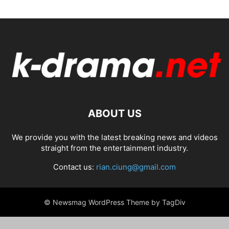
ABOUT US
We provide you with the latest breaking news and videos
straight from the entertainment industry.
Contact us:
rian.ciung@gmail.com
© Newsmag WordPress Theme by TagDiv