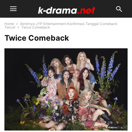
Home
Akhirnya JYP Entertainment Konfirmasi Tanggal Comeback
Twice!
Twice Comeback
Twice Comeback