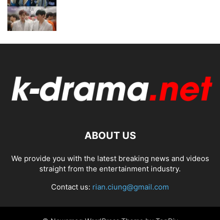
ABOUT US
We provide you with the latest breaking news and videos
straight from the entertainment industry.
Contact us:
rian.ciung@gmail.com