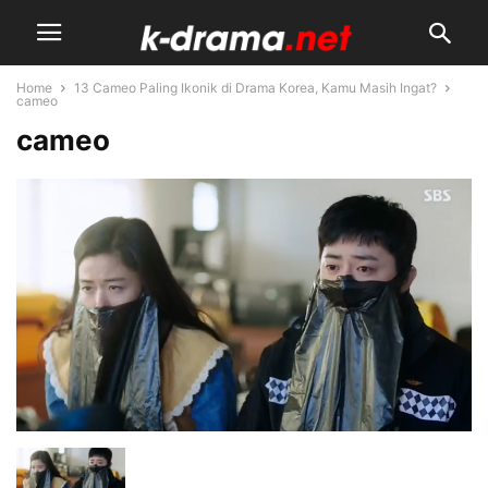
Home
13 Cameo Paling Ikonik di Drama Korea, Kamu Masih Ingat?
cameo
cameo