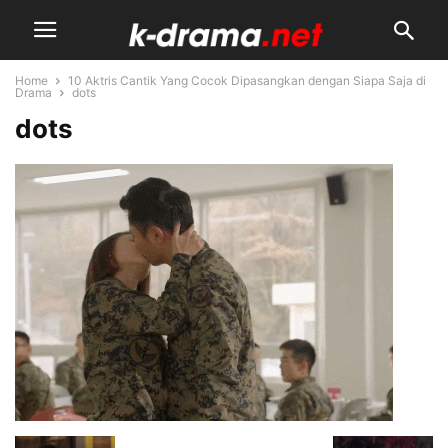
Home
10 Aktris Cantik Yang Cocok Dipasangkan dengan Siapa Saja di
Drama
dots
dots