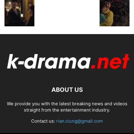
ABOUT US
We provide you with the latest breaking news and videos
straight from the entertainment industry.
Contact us:
rian.ciung@gmail.com