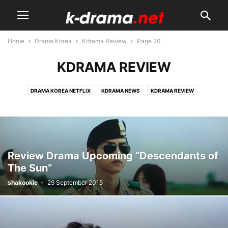
Home
Drama Korea
Kdrama Review
Page 20
KDRAMA REVIEW
DRAMA KOREA NETFLIX
KDRAMA NEWS
KDRAMA REVIEW
KDRAMA STARS
SINOPSIS DRAMA
UPCOMING KDRAMA
Review Drama Upcoming “Descendants of
The Sun”
shakookie
-
29 September 2015