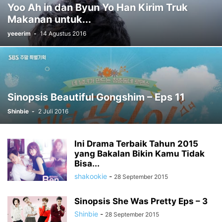
Yoo Ah in dan Byun Yo Han Kirim Truk
Makanan untuk...
yeeerim
-
14 Agustus 2016
Sinopsis Beautiful Gongshim – Eps 11
Shinbie
-
2 Juli 2016
Ini Drama Terbaik Tahun 2015
yang Bakalan Bikin Kamu Tidak
Bisa...
shakookie
-
28 September 2015
Sinopsis She Was Pretty Eps – 3
Shinbie
-
28 September 2015