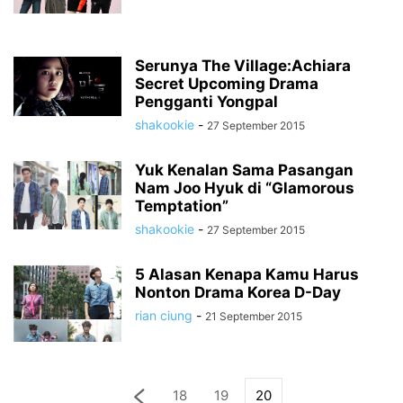
Serunya The Village:Achiara
Secret Upcoming Drama
Pengganti Yongpal
shakookie
-
27 September 2015
Yuk Kenalan Sama Pasangan
Nam Joo Hyuk di “Glamorous
Temptation”
shakookie
-
27 September 2015
5 Alasan Kenapa Kamu Harus
Nonton Drama Korea D-Day
rian ciung
-
21 September 2015
18
19
20