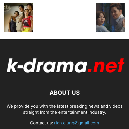
ABOUT US
We provide you with the latest breaking news and videos
straight from the entertainment industry.
Contact us:
rian.ciung@gmail.com