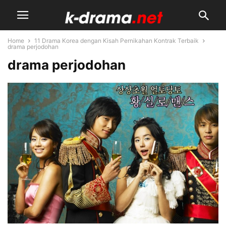
Home
11 Drama Korea dengan Kisah Pernikahan Kontrak Terbaik
drama perjodohan
drama perjodohan